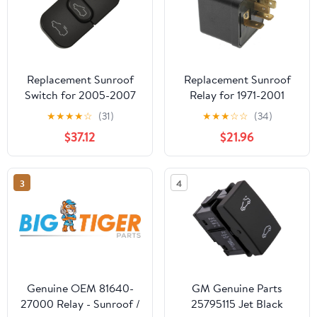
Replacement Sunroof
Replacement Sunroof
Switch for 2005-2007
Relay for 1971-2001
Honda Odyssey
Audi, Buick, Cadillac,
★
★
★
★
☆
(31)
★
★
★
☆
☆
(34)
Merkur, Oldsmobile,
$37.12
$21.96
Pontiac, Volkswagen
3
4
Genuine OEM 81640-
GM Genuine Parts
27000 Relay - Sunroof /
25795115 Jet Black