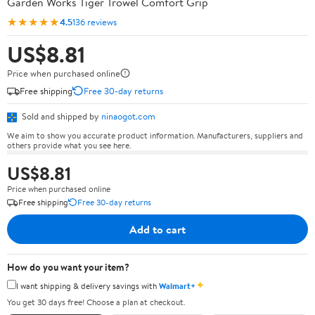
Garden Works Tiger Trowel Comfort Grip
★★★★★
4.5
136 reviews
US$8.81
Price when purchased online
Free shipping
Free 30-day returns
Sold and shipped by
ninaogot.com
We aim to show you accurate product information. Manufacturers, suppliers and
others provide what you see here.
US$8.81
Price when purchased online
Free shipping
Free 30-day returns
Add to cart
How do you want your item?
✦
I want shipping & delivery savings with
Walmart+
You get 30 days free! Choose a plan at checkout.