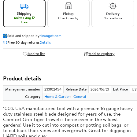
Shipping
Pickup
Delivery
Arrives Aug 12
Check nearby
Not available
Free
Sold and shipped by
ninaogot.com
Free 30-day returns
Details
Add to list
Add to registry
Product details
Management number
233102454
Release Date
2026/06/21
List Price
US
Category
Home & Garden
General
100% USA manufactured tool with a premium 16 gauge heavy
duty stainless steel blade designed for years of use, the
Comfort Grip Tiger Trowel is fierce even in the wildest
gardens! Use it to cut into compost or potting soil bags, or
to cut back thick vines and overgrowth. Great for digging in
HARD soils and clay.