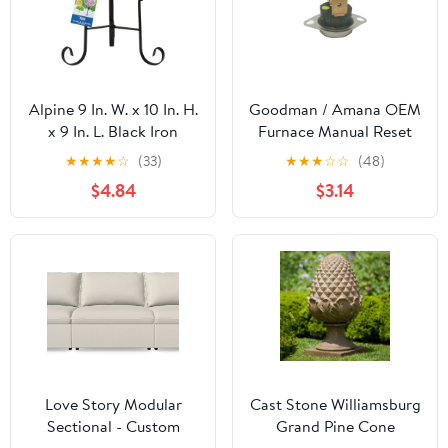
Alpine 9 In. W. x 10 In. H.
Goodman / Amana OEM
x 9 In. L. Black Iron
Furnace Manual Reset
Gazing Globe Stand
Limit Switch - 101235-29
★
★
★
★
☆
(33)
★
★
★
☆
☆
(48)
$4.84
$3.14
Love Story Modular
Cast Stone Williamsburg
Sectional - Custom
Grand Pine Cone