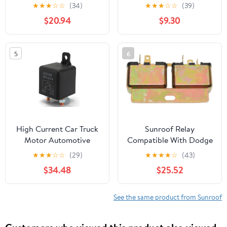
8164027000 for
Sunroof Switch
★
★
★
☆
☆
(34)
★
★
★
☆
☆
(39)
Hyundai Tiburon 97-01
$20.94
$9.30
5
6
High Current Car Truck
Sunroof Relay
Motor Automotive
Compatible With Dodge
Starting Relay 250A
B100 1978 1979 1980 PC-
★
★
★
☆
☆
(29)
★
★
★
★
☆
(43)
200A 100A
846838
$34.48
$25.52
12V/24V/48V/60V
Power Heavy Current
Load Start Modular
See the same product from Sunroof
Relays (200A 60V)