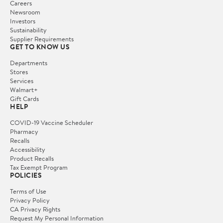
Careers
Newsroom
Investors
Sustainability
Supplier Requirements
GET TO KNOW US
Departments
Stores
Services
Walmart+
Gift Cards
HELP
COVID-19 Vaccine Scheduler
Pharmacy
Recalls
Accessibility
Product Recalls
Tax Exempt Program
POLICIES
Terms of Use
Privacy Policy
CA Privacy Rights
Request My Personal Information