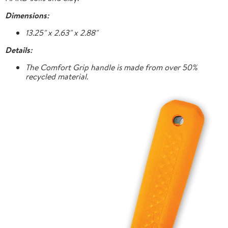
Dimensions:
13.25" x 2.63" x 2.88"
Details:
The Comfort Grip handle is made from over 50%
recycled material.