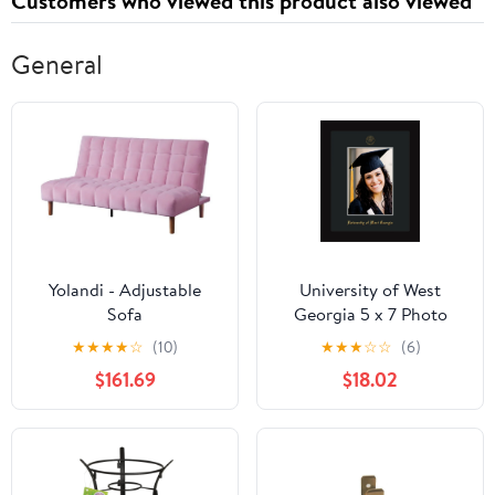
Customers who viewed this product also viewed
General
Yolandi - Adjustable
University of West
Sofa
Georgia 5 x 7 Photo
Frame - Flat Matte Black
★
★
★
★
☆
(10)
★
★
★
☆
☆
(6)
- w/Official Embossing
$161.69
$18.02
of UWG Seal & Name -
Single Black mat