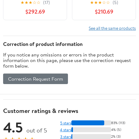
Design Ref: M_XTZMKZL
Garden Statue
★
★
★
☆
☆
(17)
★
★
★
☆
☆
(5)
$292.69
$210.69
See all the same products
Correction of product information
If you notice any omissions or errors in the product
information on this page, please use the correction request
form below.
Correction Request Form
Customer ratings & reviews
4.5
5 stars
83% (113)
out of 5
4 stars
4% (5)
3 stars
2% (3)