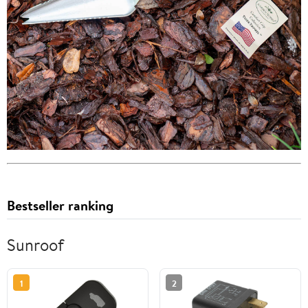
Bestseller ranking
Sunroof
1
2