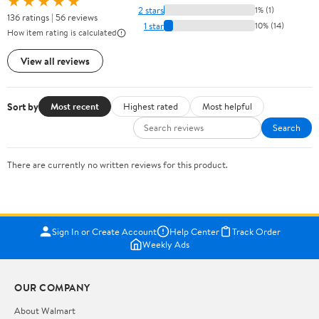
★★★★★
2 stars
1% (1)
136 ratings | 56 reviews
1 star
10% (14)
How item rating is calculated
View all reviews
Sort by
Most recent
Highest rated
Most helpful
Search
There are currently no written reviews for this product.
Sign In or Create Account
Help Center
Track Order
Weekly Ads
OUR COMPANY
About Walmart