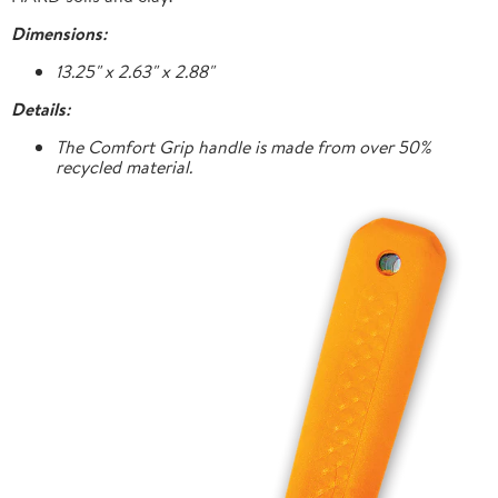
Dimensions:
13.25" x 2.63" x 2.88"
Details:
The Comfort Grip handle is made from over 50%
recycled material.