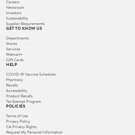
Careers
Newsroom
Investors
Sustainability
Supplier Requirements
GET TO KNOW US
Departments
Stores
Services
Walmart+
Gift Cards
HELP
COVID-19 Vaccine Scheduler
Pharmacy
Recalls
Accessibility
Product Recalls
Tax Exempt Program
POLICIES
Terms of Use
Privacy Policy
CA Privacy Rights
Request My Personal Information