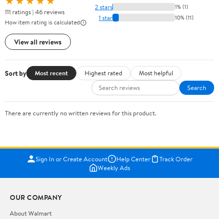
★★★★★
2 stars
1% (1)
111 ratings | 46 reviews
1 star
10% (11)
How item rating is calculated
View all reviews
Sort by
Most recent
Highest rated
Most helpful
Search
There are currently no written reviews for this product.
Sign In or Create Account
Help Center
Track Order
Weekly Ads
OUR COMPANY
About Walmart