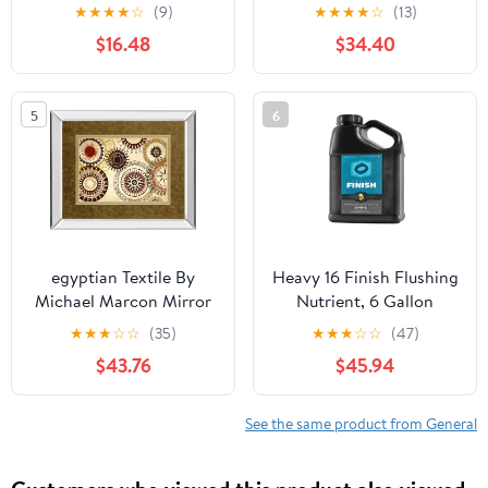
Shaped Porcelain,
★
★
★
★
☆
(9)
★
★
★
★
☆
(13)
Chinoiserie, Hand
$16.48
$34.40
Painted, Vintage
5
6
egyptian Textile By
Heavy 16 Finish Flushing
Michael Marcon Mirror
Nutrient, 6 Gallon
Framed Print Wall Art -
★
★
★
☆
☆
(35)
★
★
★
☆
☆
(47)
Light Brown
$43.76
$45.94
See the same product from General