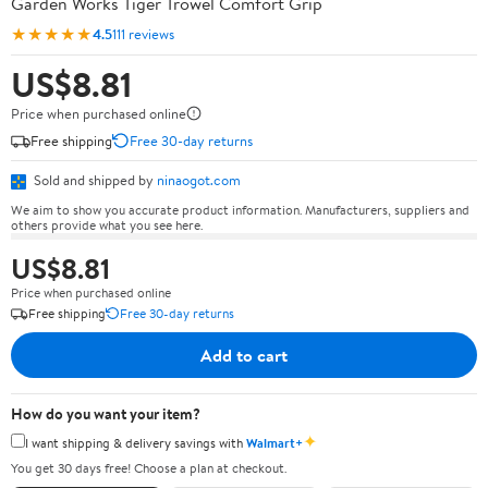
Garden Works Tiger Trowel Comfort Grip
★★★★★
4.5
111 reviews
US$8.81
Price when purchased online
Free shipping
Free 30-day returns
Sold and shipped by
ninaogot.com
We aim to show you accurate product information. Manufacturers, suppliers and
others provide what you see here.
US$8.81
Price when purchased online
Free shipping
Free 30-day returns
Add to cart
How do you want your item?
✦
I want shipping & delivery savings with
Walmart+
You get 30 days free! Choose a plan at checkout.