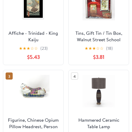
Affiche - Trinidad - King
Tins, Gift Tin / Tin Box,
Kaiju
Walnut Street School
Tin, Bri-tone Crayons,
★
★
★
☆
☆
(23)
★
★
★
☆
☆
(18)
Vintage
$5.43
$3.81
3
4
Figurine, Chinese Opium
Hammered Ceramic
Pillow Headrest, Person
Table Lamp