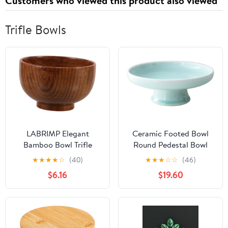
Customers who viewed this product also viewed
Trifle Bowls
LABRIMP Elegant
Ceramic Footed Bowl
Bamboo Bowl Trifle
Round Pedestal Bowl
Bowl Creative Design
Decorative Fruit Bowl
★
★
★
★
☆
(40)
★
★
★
☆
☆
(46)
Handmade for Home
Serving Dish Dessert
$6.16
$19.60
Suitable for Boys and
Display Tray Trifle Cups
Girls and Adults Eco-
Snacks Nuts Plate for
friendly Beautiful
Kitchen Counter
Centerpiece Table Decor
Green 10inch