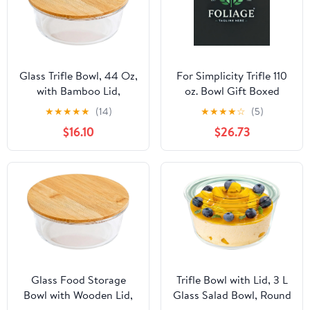
Glass Trifle Bowl, 44 Oz,
For Simplicity Trifle 110
with Bamboo Lid,
oz. Bowl Gift Boxed
Microwave Safe, Food
★
★
★
★
★
(14)
★
★
★
★
☆
(5)
Storage, Kitchen &
$16.10
$26.73
Travel
Glass Food Storage
Trifle Bowl with Lid, 3 L
Bowl with Wooden Lid,
Glass Salad Bowl, Round