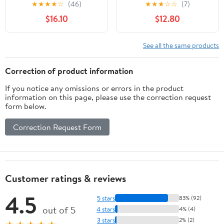
1300 Ml/44 Oz Clear
Glass Trifle Bowl with
★
★
★
★
☆
(46)
★
★
★
☆
☆
(7)
Trifle Bowl, Microwave &
Pedestal, Transparent
$16.10
$12.80
Dishwasher Safe, Ideal
Flour Bowl for Pizza
for Kitchen, Home, &
Food Salad and Storage
Travel Use
See all the same products
Correction of product information
If you notice any omissions or errors in the product
information on this page, please use the correction request
form below.
Correction Request Form
Customer ratings & reviews
4.5
5 stars
83% (92)
out of 5
4 stars
4% (4)
3 stars
2% (2)