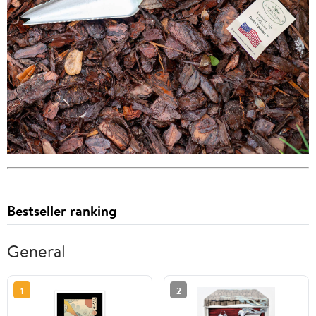
Bestseller ranking
General
1
2