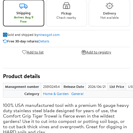
Shipping
Pickup
Delivery
Arrives Aug 9
Check nearby
Not available
Free
Sold and shipped by
ninaogot.com
Free 30-day returns
Details
Add to list
Add to registry
Product details
Management number
233102454
Release Date
2026/06/21
List Price
US
Category
Home & Garden
General
100% USA manufactured tool with a premium 16 gauge heavy
duty stainless steel blade designed for years of use, the
Comfort Grip Tiger Trowel is fierce even in the wildest
gardens! Use it to cut into compost or potting soil bags, or
to cut back thick vines and overgrowth. Great for digging in
HARD soils and clay.