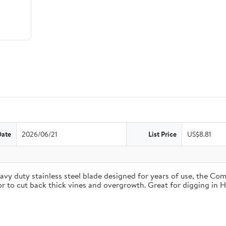
Date
2026/06/21
List Price
US$8.81
duty stainless steel blade designed for years of use, the Comfo
 or to cut back thick vines and overgrowth. Great for digging in 