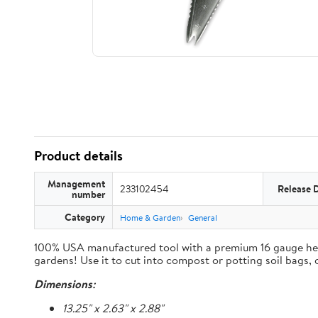
Product details
Management
233102454
Release 
number
Category
Home & Garden
General
100% USA manufactured tool with a premium 16 gauge heavy 
gardens! Use it to cut into compost or potting soil bags,
Dimensions:
13.25" x 2.63" x 2.88"