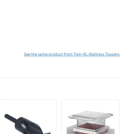
See the same product from Twin-XL Mattress Toppers