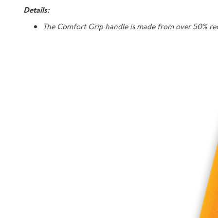
Details:
The Comfort Grip handle is made from over 50% rec