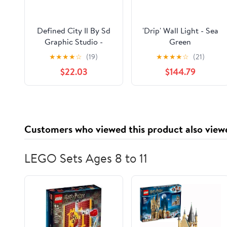
Defined City Il By Sd
'Drip' Wall Light - Sea
Graphic Studio -
Green
Framed Print Wall Art
★
★
★
★
☆
(19)
★
★
★
★
☆
(21)
- Beige
$22.03
$144.79
Customers who viewed this product also view
LEGO Sets Ages 8 to 11