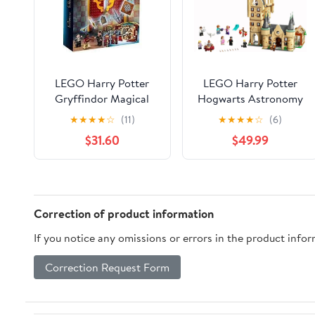
LEGO Harry Potter
LEGO Harry Potter
Gryffindor Magical
Hogwarts Astronomy
Flag 9+ Years
Tower 75969, Castle
★
★
★
★
☆
(11)
★
★
★
★
☆
(6)
Interlocking Block
Toy Playset with 8
$31.60
$49.99
Building Sets
Character Minifigures
including Harry Potter
and Draco Malfoy,
Birthday Gifts for
Kids, Girls & Boys
Correction of product information
If you notice any omissions or errors in the product info
Correction Request Form