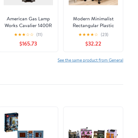
American Gas Lamp
Modern Minimalist
Works Cavalier 1400R
Rectangular Plastic
13" Timeless Black
Carbon Steel Movable
★
★
★
☆
☆
(11)
★
★
★
★
☆
(23)
Residential Pier Mount
Foldable End Table 3-
$165.73
$32.22
Aluminum Natural Gas
Tier For Living Room
Lamp With Triple
Inverted Gas Mantle
See the same product from General
Light Assembly,
Frosted Tempered
Glass Panes and Small
Brass Ball Finial