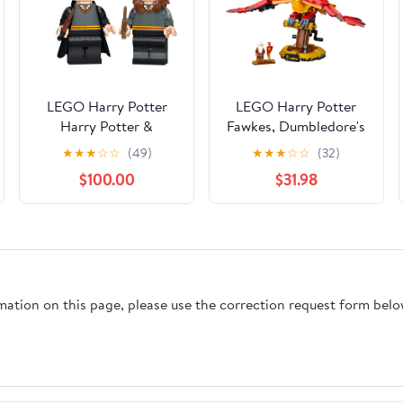
LEGO Harry Potter
LEGO Harry Potter
Harry Potter &
Fawkes, Dumbledore's
Hermione Granger
Phoenix 76394 Playset
★
★
★
☆
☆
(49)
★
★
★
☆
☆
(32)
76393 Playset
$100.00
$31.98
rmation on this page, please use the correction request form belo