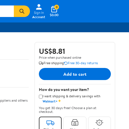
0
Sign In
$0.00
Account
US$8.81
Price when purchased online
Free shipping
Free 30-day returns
Add to cart
How do you want your item?
I want shipping & delivery savings with
✦
ppliers and others
Walmart+
You get 30 days free! Choose a plan at
checkout.