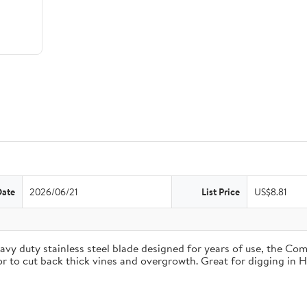
Date
2026/06/21
List Price
US$8.81
duty stainless steel blade designed for years of use, the Comfo
 or to cut back thick vines and overgrowth. Great for digging in 