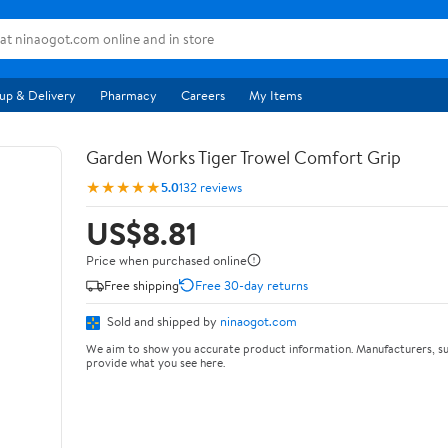
up & Delivery
Pharmacy
Careers
My Items
Garden Works Tiger Trowel Comfort Grip
★★★★★
5.0
132 reviews
US$8.81
Price when purchased online
Free shipping
Free 30-day returns
Sold and shipped by
ninaogot.com
We aim to show you accurate product information. Manufacturers, su
provide what you see here.