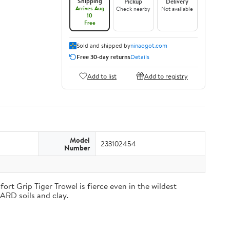
Shipping
Pickup
Delivery
Arrives Aug
Check nearby
Not available
10
Free
Sold and shipped by
ninaogot.com
Free 30-day returns
Details
Add to list
Add to registry
Model
233102454
Number
rt Grip Tiger Trowel is fierce even in the wildest
HARD soils and clay.