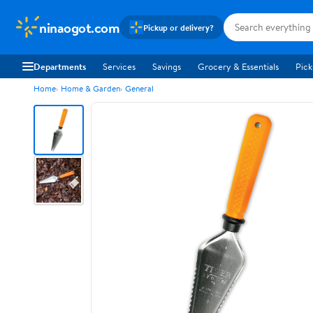
ninaogot.com
Pickup or delivery?
Departments
Services
Savings
Grocery & Essentials
Pick
Home
Home & Garden
General