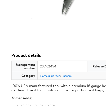
Product details
Management
233102454
Release 
number
Category
Home & Garden
General
100% USA manufactured tool with a premium 16 gauge heavy 
gardens! Use it to cut into compost or potting soil bags,
Dimensions: