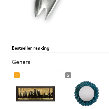
Bestseller ranking
General
1
2