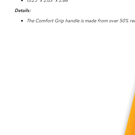
13.25" x 2.63" x 2.88"
Details:
The Comfort Grip handle is made from over 50% rec