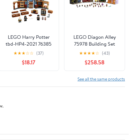
LEGO Harry Potter
LEGO Diagon Alley
tbd-HP4-2021 76385
75978 Building Set
(5544 Pieces)
★
★
★
☆
☆
(37)
★
★
★
★
☆
(43)
$18.17
$258.58
See all the same products
w.