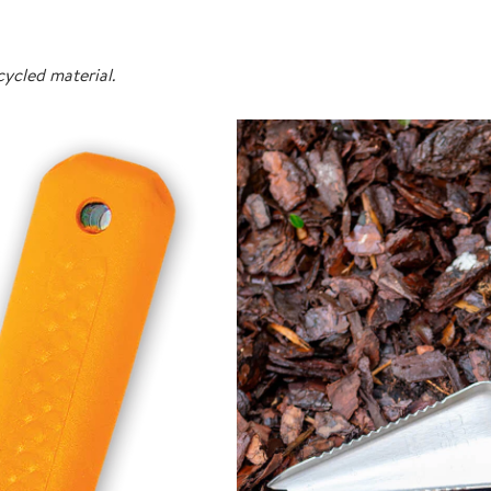
ycled material.