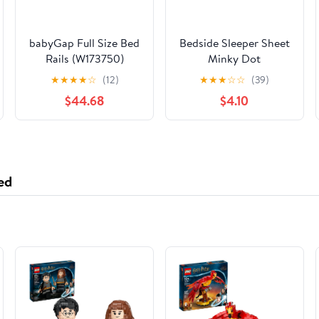
babyGap Full Size Bed
Bedside Sleeper Sheet
Rails (W173750)
Minky Dot
★
★
★
★
☆
(12)
★
★
★
☆
☆
(39)
$44.68
$4.10
ed