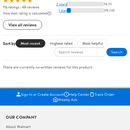
★★★★★
2 stars
1% (1)
116 ratings | 48 reviews
1 star
11% (13)
How item rating is calculated
View all reviews
Sort by
Most recent
Highest rated
Most helpful
Search
There are currently no written reviews for this product.
Sign In or Create Account
Help Center
Track Order
Weekly Ads
OUR COMPANY
About Walmart