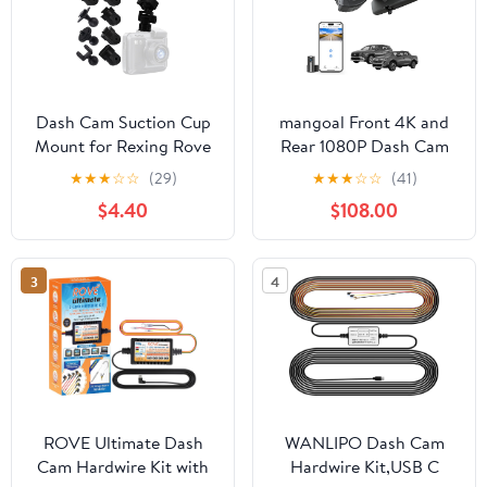
Dash Cam Suction Cup
mangoal Front 4K and
Mount for Rexing Rove
Rear 1080P Dash Cam
Windshield Holder | Fits
for Hyundai Tucson &
★
★
★
☆
☆
(29)
★
★
★
☆
☆
(41)
SASINON SUVCON
Santa Cruz 2022 2023
$4.40
$108.00
Miden BAEASU Azacvb
2024 2025 2026, SE
lensuge DoHonest
SEL XRT Limited,
iZEEKER Galphi
Integrated OEM Look,
3
4
BOOGIIO Otovoda
UHD 2160P Video, WiFi
Miofive Lensuge
& App, Loop Recording,
Neideso Avylet Cam
GPS, 128GB Card
ROVE Ultimate Dash
WANLIPO Dash Cam
Cam Hardwire Kit with
Hardwire Kit,USB C