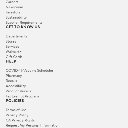
Careers
Newsroom
Investors
Sustainability
Supplier Requirements
GET TO KNOW US
Departments
Stores
Services
Walmart+
Gift Cards
HELP
COVID-19 Vaccine Scheduler
Pharmacy
Recalls
Accessibility
Product Recalls
Tax Exempt Program
POLICIES
Terms of Use
Privacy Policy
CA Privacy Rights
Request My Personal Information