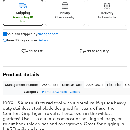
Shipping
Pickup
Delivery
Arrives Aug 10
Check nearby
Not available
Free
Sold and shipped by
ninaogot.com
Free 30-day returns
Details
Add to list
Add to registry
Product details
Management number
233102454
Release Date
2026/06/21
List Price
US
Category
Home & Garden
General
100% USA manufactured tool with a premium 16 gauge heavy
duty stainless steel blade designed for years of use, the
Comfort Grip Tiger Trowel is fierce even in the wildest
gardens! Use it to cut into compost or potting soil bags, or
to cut back thick vines and overgrowth. Great for digging in
HARD soils and clay.