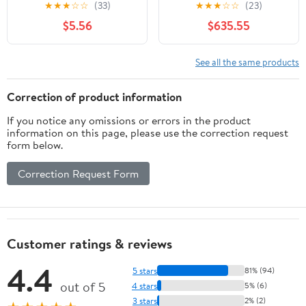
Design Ref:
★
★
★
☆
☆
(33)
★
★
★
☆
☆
(23)
M_E9G8A68
$5.56
$635.55
See all the same products
Correction of product information
If you notice any omissions or errors in the product
information on this page, please use the correction request
form below.
Correction Request Form
Customer ratings & reviews
4.4
5 stars
81% (94)
out of 5
4 stars
5% (6)
3 stars
2% (2)