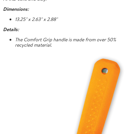
Dimensions:
13.25" x 2.63" x 2.88"
Details:
The Comfort Grip handle is made from over 50%
recycled material.