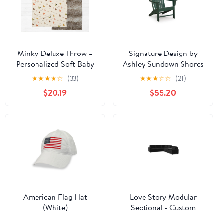
Minky Deluxe Throw –
Signature Design by
Personalized Soft Baby
Ashley Sundown Shores
Blanket | AGreatBaby
PCP007-898
★
★
★
★
☆
(33)
★
★
★
☆
☆
(21)
Cozy Plush
Adirondack Chair
$20.19
$55.20
American Flag Hat
Love Story Modular
(White)
Sectional - Custom