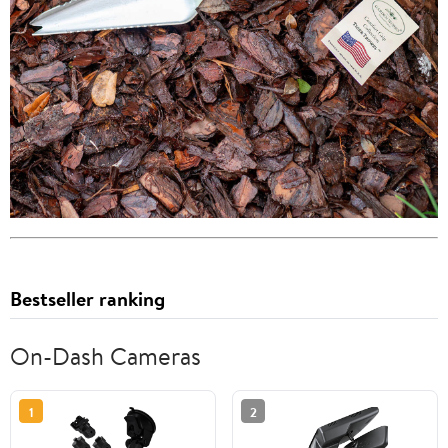
Bestseller ranking
On-Dash Cameras
1
2