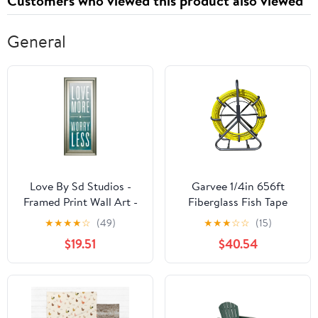
Customers who viewed this product also viewed
Card
64GB Card
General
Love By Sd Studios -
Garvee 1/4in 656ft
Framed Print Wall Art -
Fiberglass Fish Tape
Blue
Heavy-Duty Cable Puller
★
★
★
★
☆
(49)
★
★
★
☆
☆
(15)
with Steel Stand for
$19.51
$40.54
Wire Installation in
Conduits, Walls & Floors