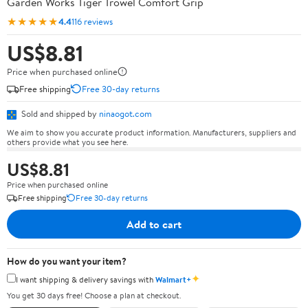
Garden Works Tiger Trowel Comfort Grip
★★★★★
4.4
116 reviews
US$8.81
Price when purchased online
Free shipping
Free 30-day returns
Sold and shipped by
ninaogot.com
We aim to show you accurate product information. Manufacturers, suppliers and
others provide what you see here.
US$8.81
Price when purchased online
Free shipping
Free 30-day returns
Add to cart
How do you want your item?
✦
I want shipping & delivery savings with
Walmart+
You get 30 days free! Choose a plan at checkout.