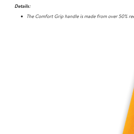
Details:
The Comfort Grip handle is made from over 50% rec