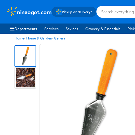
ninaogot.com
Pickup or delivery?
Departments
Services
Savings
Grocery & Essentials
Pick
Home
Home & Garden
General