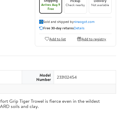
Shipping
Pickup
Delivery
Arrives Aug 9
Check nearby
Not available
Free
Sold and shipped by
ninaogot.com
Free 30-day returns
Details
Add to list
Add to registry
Model
233102454
Number
rt Grip Tiger Trowel is fierce even in the wildest
HARD soils and clay.