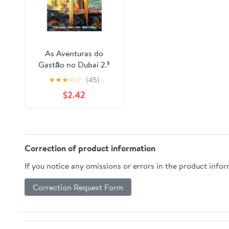
As Aventuras do
Gastão no Dubai 2.ª
Edição (Portuguese
★
★
★
☆
☆
(45)
Edition)
$2.42
Correction of product information
If you notice any omissions or errors in the product info
Correction Request Form