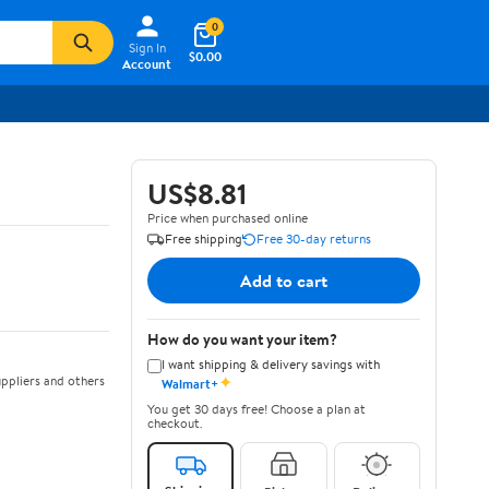
0
Sign In
$0.00
Account
US$8.81
Price when purchased online
Free shipping
Free 30-day returns
Add to cart
How do you want your item?
I want shipping & delivery savings with
✦
ppliers and others
Walmart+
You get 30 days free! Choose a plan at
checkout.