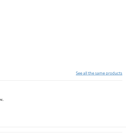
See all the same products
w.