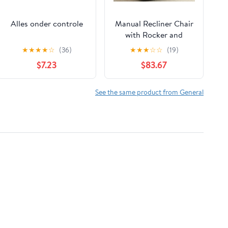
Alles onder controle
Manual Recliner Chair
with Rocker and
Swivel in Fabric for
★
★
★
★
☆
(36)
★
★
★
☆
☆
(19)
Living Room, Grey
$7.23
$83.67
See the same product from General