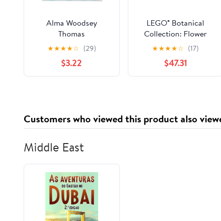
Alma Woodsey
LEGO® Botanical
Thomas
Collection: Flower
Arrangement
★
★
★
★
☆
(29)
★
★
★
★
☆
(17)
$3.22
$47.31
Customers who viewed this product also view
Middle East