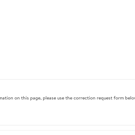
rmation on this page, please use the correction request form belo