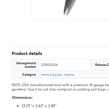
Product details
Management
233102454
Release 
number
Category
Home & Garden
General
100% USA manufactured tool with a premium 16 gauge heavy 
gardens! Use it to cut into compost or potting soil bags,
Dimensions:
13.25" x 2.63" x 2.88"