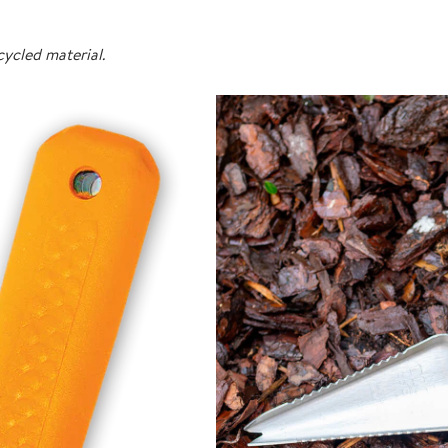
ycled material.