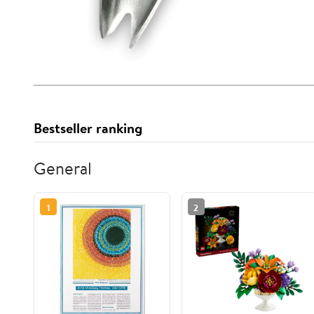
Bestseller ranking
General
1
2