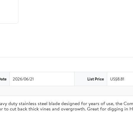
Date
2026/06/21
List Price
US$8.81
duty stainless steel blade designed for years of use, the Comfo
 or to cut back thick vines and overgrowth. Great for digging in 