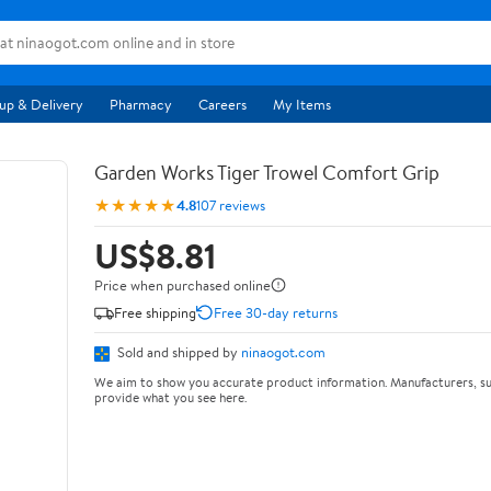
up & Delivery
Pharmacy
Careers
My Items
Garden Works Tiger Trowel Comfort Grip
★★★★★
4.8
107 reviews
US$8.81
Price when purchased online
Free shipping
Free 30-day returns
Sold and shipped by
ninaogot.com
We aim to show you accurate product information. Manufacturers, su
provide what you see here.