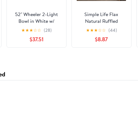
52" Wheeler 2-Light
Simple Life Flax
Bowl in White w/
Natural Ruffled
White/Washed Oak
Valance 60"
★
★
★
☆
☆
(28)
★
★
★
☆
☆
(44)
Blades
$37.51
$8.87
ed