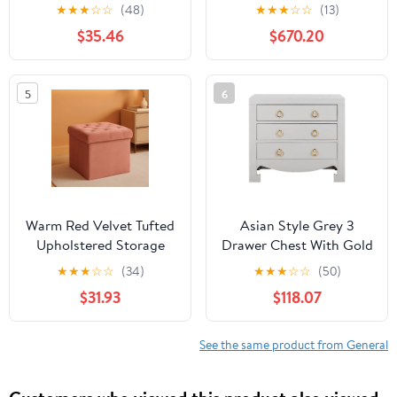
Lantern
with 3 cm Ethereal
★
★
★
☆
☆
(48)
★
★
★
☆
☆
(13)
Noctis Quartz Top
$35.46
$670.20
5
6
Warm Red Velvet Tufted
Asian Style Grey 3
Upholstered Storage
Drawer Chest With Gold
Ottoman
Hardware
★
★
★
☆
☆
(34)
★
★
★
☆
☆
(50)
$31.93
$118.07
See the same product from General