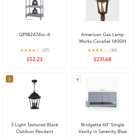
QP182474ss-4
American Gas Lamp
Works Cavalier 1400H
13" Noble Bronze
★
★
★
★
☆
(37)
★
★
★
★
☆
(30)
Residential Post Mount
$52.23
$231.68
Aluminum Natural Gas
Lamp With Single Open
Flame Burner With
3
4
Electric Igniter Light
Assembly, Frosted
Tempered Glass Panes
and Small Ball Finial
3 Light Textured Black
Bridgette 60" Single
Outdoor Pendant
Vanity in Serenity Blue