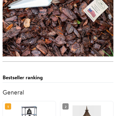
Bestseller ranking
General
1
2