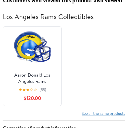
Customers who viewed this product also viewed
Los Angeles Rams Collectibles
Aaron Donald Los
Angeles Rams
Autographed Riddell
★
★
★
☆
☆
(33)
Speed Mini Helmet -
$120.00
Fanatics Authentic
Certified
See all the same products
Correction of product information