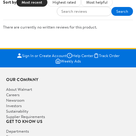
Sort by
Most recent
Highest rated
Most helpful
Search
There are currently no written reviews for this product.
Sign In or Create Account
Help Center
Track Order
Weekly Ads
OUR COMPANY
About Walmart
Careers
Newsroom
Investors
Sustainability
Supplier Requirements
GET TO KNOW US
Departments