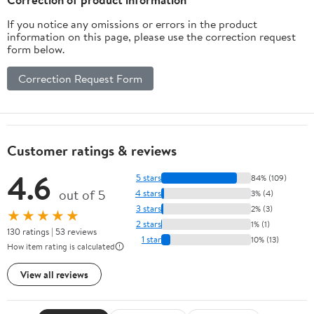
If you notice any omissions or errors in the product
information on this page, please use the correction request
form below.
Correction Request Form
Customer ratings & reviews
4.6
5 stars
84% (109)
out of 5
4 stars
3% (4)
3 stars
2% (3)
★★★★★
2 stars
1% (1)
130 ratings | 53 reviews
1 star
10% (13)
How item rating is calculated
View all reviews