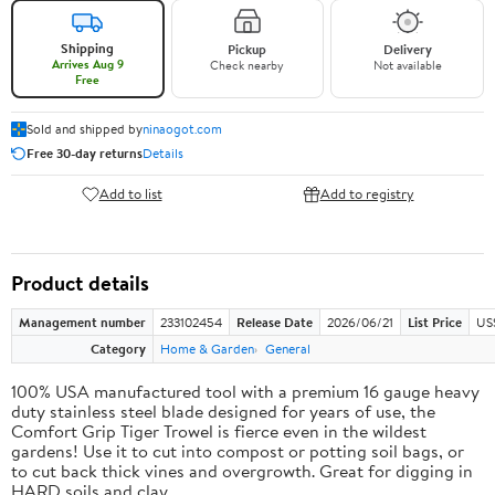
Shipping
Pickup
Delivery
Arrives Aug 9
Check nearby
Not available
Free
Sold and shipped by
ninaogot.com
Free 30-day returns
Details
Add to list
Add to registry
Product details
Management number
233102454
Release Date
2026/06/21
List Price
US
Category
Home & Garden
General
100% USA manufactured tool with a premium 16 gauge heavy
duty stainless steel blade designed for years of use, the
Comfort Grip Tiger Trowel is fierce even in the wildest
gardens! Use it to cut into compost or potting soil bags, or
to cut back thick vines and overgrowth. Great for digging in
HARD soils and clay.