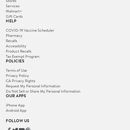
Stores
Services
Walmart+
Gift Cards
HELP
COVID-19 Vaccine Scheduler
Pharmacy
Recalls
Accessibility
Product Recalls
Tax Exempt Program
POLICIES
Terms of Use
Privacy Policy
CA Privacy Rights
Request My Personal Information
Do Not Sell or Share My Personal Information
OUR APPS
iPhone App
Android App
FOLLOW US