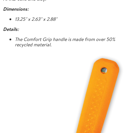
Dimensions:
13.25" x 2.63" x 2.88"
Details:
The Comfort Grip handle is made from over 50%
recycled material.