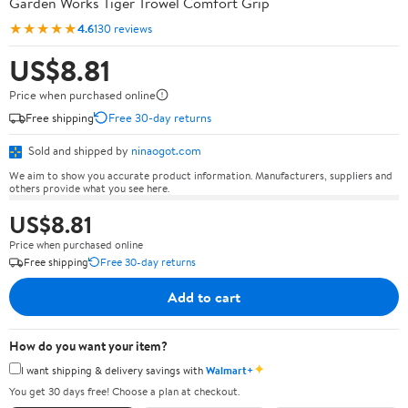
Garden Works Tiger Trowel Comfort Grip
★★★★★
4.6
130 reviews
US$8.81
Price when purchased online
Free shipping
Free 30-day returns
Sold and shipped by
ninaogot.com
We aim to show you accurate product information. Manufacturers, suppliers and
others provide what you see here.
US$8.81
Price when purchased online
Free shipping
Free 30-day returns
Add to cart
How do you want your item?
✦
I want shipping & delivery savings with
Walmart+
You get 30 days free! Choose a plan at checkout.