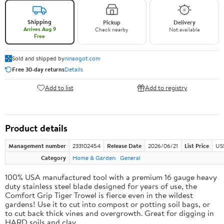
Shipping
Pickup
Delivery
Arrives Aug 9
Check nearby
Not available
Free
Sold and shipped by
ninaogot.com
Free 30-day returns
Details
Add to list
Add to registry
Product details
Management number
233102454
Release Date
2026/06/21
List Price
US
Category
Home & Garden
General
100% USA manufactured tool with a premium 16 gauge heavy
duty stainless steel blade designed for years of use, the
Comfort Grip Tiger Trowel is fierce even in the wildest
gardens! Use it to cut into compost or potting soil bags, or
to cut back thick vines and overgrowth. Great for digging in
HARD soils and clay.