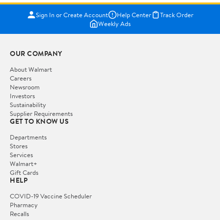
Sign In or Create Account
Help Center
Track Order
Weekly Ads
OUR COMPANY
About Walmart
Careers
Newsroom
Investors
Sustainability
Supplier Requirements
GET TO KNOW US
Departments
Stores
Services
Walmart+
Gift Cards
HELP
COVID-19 Vaccine Scheduler
Pharmacy
Recalls