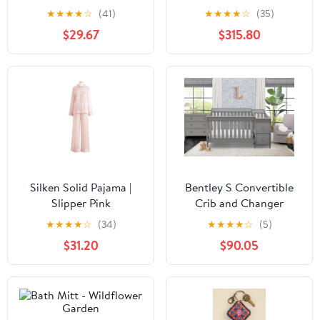
Free Gas Firebox
★
★
★
★
☆
(41)
★
★
★
★
☆
(35)
$29.67
$315.80
Silken Solid Pajama |
Bentley S Convertible
Slipper Pink
Crib and Changer
★
★
★
★
☆
(34)
★
★
★
★
☆
(5)
$31.20
$90.05