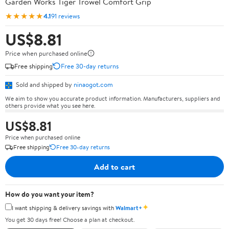
Garden Works Tiger Trowel Comfort Grip
★★★★★
4.1
91 reviews
US$8.81
Price when purchased online
Free shipping
Free 30-day returns
Sold and shipped by
ninaogot.com
We aim to show you accurate product information. Manufacturers, suppliers and
others provide what you see here.
US$8.81
Price when purchased online
Free shipping
Free 30-day returns
Add to cart
How do you want your item?
✦
I want shipping & delivery savings with
Walmart+
You get 30 days free! Choose a plan at checkout.