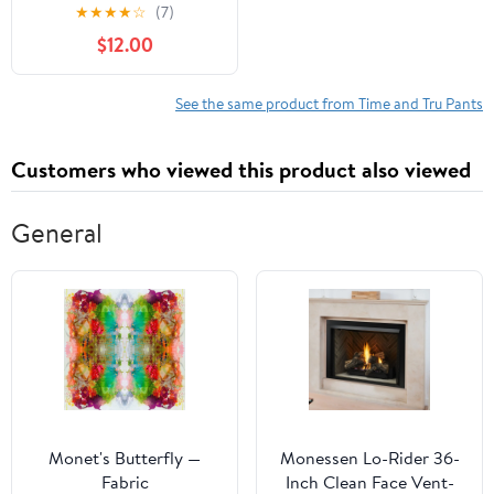
Pants
★
★
★
★
☆
(7)
$12.00
See the same product from Time and Tru Pants
Customers who viewed this product also viewed
General
Monet's Butterfly —
Monessen Lo-Rider 36-
Fabric
Inch Clean Face Vent-