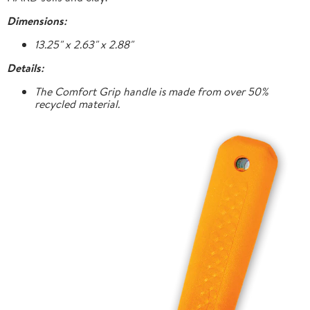
Dimensions:
13.25" x 2.63" x 2.88"
Details:
The Comfort Grip handle is made from over 50%
recycled material.