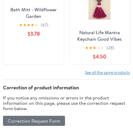
Bath Mitt - Wildflower
Garden
★
★
★
★
☆
(47)
Natural Life Mantra
$3.78
Keychain Good Vibes
Only
★
★
★
☆
☆
(28)
$4.50
See all the same products
Correction of product information
If you notice any omissions or errors in the product
information on this page, please use the correction request
form below.
Correction Request Form