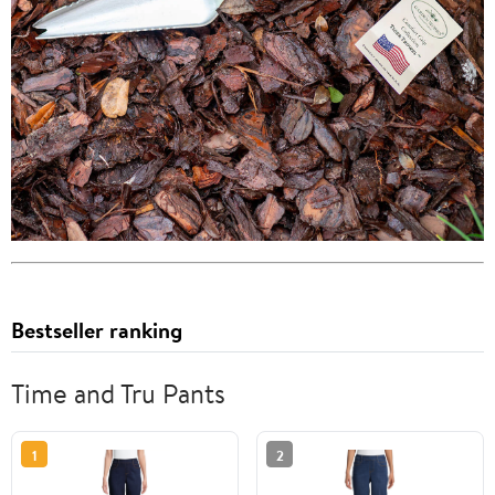
Bestseller ranking
Time and Tru Pants
1
2