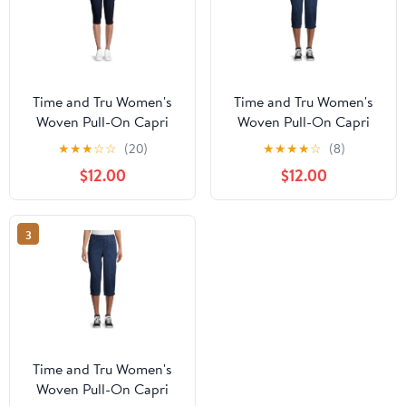
Time and Tru Women's
Time and Tru Women's
Woven Pull-On Capri
Woven Pull-On Capri
Pants
Pants
★
★
★
☆
☆
(20)
★
★
★
★
☆
(8)
$12.00
$12.00
3
Time and Tru Women's
Woven Pull-On Capri