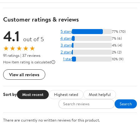
Customer ratings & reviews
4.1
5 stars
77% (70)
out of 5
4 stars
7% (6)
3 stars
4% (4)
★★★★★
2 stars
2% (2)
91 ratings | 37 reviews
1 star
10% (9)
How item rating is calculated
View all reviews
Sort by
Most recent
Highest rated
Most helpful
Search
There are currently no written reviews for this product.